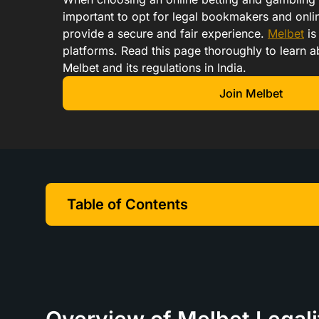
important to opt for legal bookmakers and onli
provide a secure and fair experience.
Melbet
is
platforms. Read this page thoroughly to learn a
Melbet and its regulations in India.
Join Melbet
Table of Contents