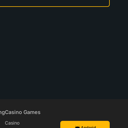
ng
Casino Games
Casino
Android