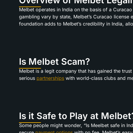
Overview of Melbet Legalit
Melbet operates in India on the basis of a Curacao 
gambling vary by state, Melbet’s Curacao license e
foundation adds to Melbet’s credibility in India, a
Is Melbet Scam?
Melbet is a legit company that has gained the trus
serious
partnerships
with world-class clubs and medi
Is it Safe to Play at Melbet
Some people might wonder, “Is Meelbet safe in Indi
secure
payment options
with no fee. Melbet’s eas