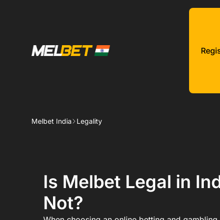
Regis
Melbet India
Legality
Is Melbet Legal in Ind
Not?
When choosing an online betting and gambling p