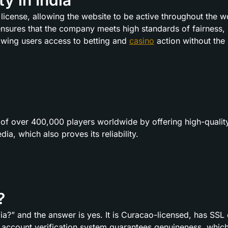
y in India
license, allowing the website to be active throughout the wor
nsures that the company meets high standards of fairness, se
llowing users access to betting and
casino
action without the r
t of over 400,000 players worldwide by offering high-quali
a, which also proves its reliability.
?
a?” and the answer is yes. It is Curacao-licensed, has SSL 
y account verification system guarantees genuineness, whic