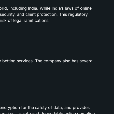
ld, including India. While India’s laws of online
curity, and client protection. This regulatory
isk of legal ramifications.
ty betting services. The company also has several
encryption for the safety of data, and provides
h makes it a safe and dependable online gambling