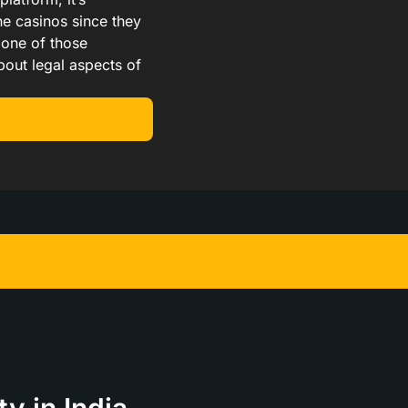
ne casinos since they
 one of those
bout legal aspects of