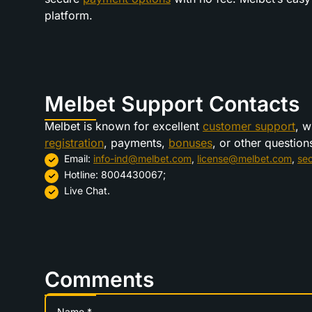
platform.
Melbet Support Contacts
Melbet is known for excellent
customer support
, w
registration
, payments,
bonuses
, or other question
Email:
info-ind@melbet.com
,
license@melbet.com
,
se
Hotline: 8004430067;
Live Chat.
Comments