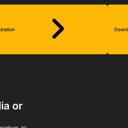
tration
Down
ia or
latform, it’s