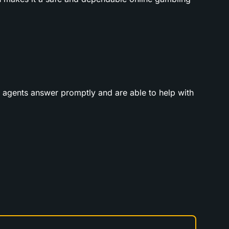
he agents answer promptly and are able to help with