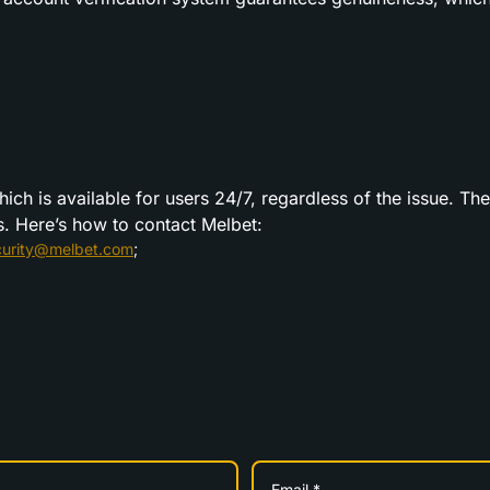
hich is available for users 24/7, regardless of the issue. T
s. Here’s how to contact Melbet:
curity@melbet.com
;