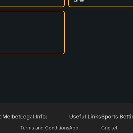
t Melbet
Legal Info:
Useful Links
Sports Betti
Terms and Conditions
App
Cricket