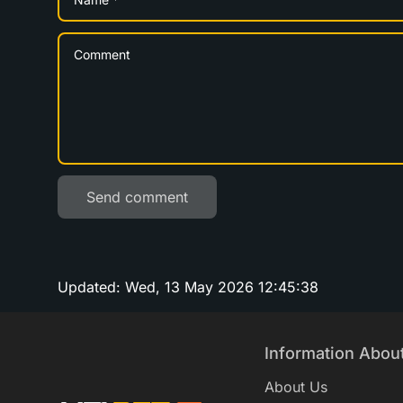
Send comment
Updated:
Wed, 13 May 2026 12:45:38
Information Abou
About Us