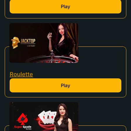
Play
Roulette
Play