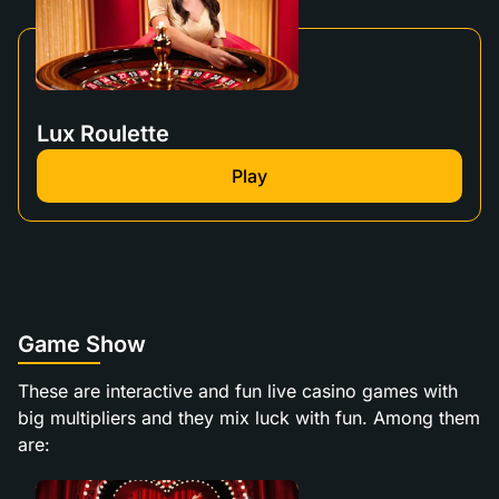
Lux Roulette
Play
Game Show
These are interactive and fun live casino games with
big multipliers and they mix luck with fun. Among them
are: