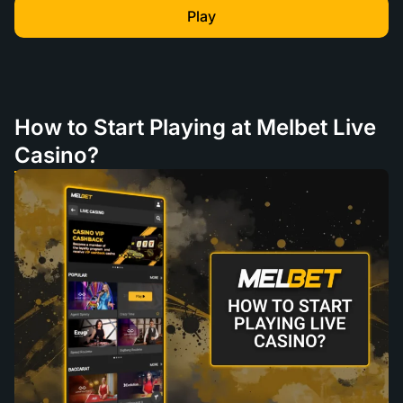
Play
How to Start Playing at Melbet Live
Casino?