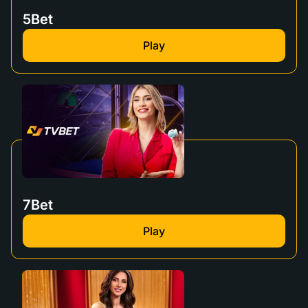
5Bet
Play
7Bet
Play