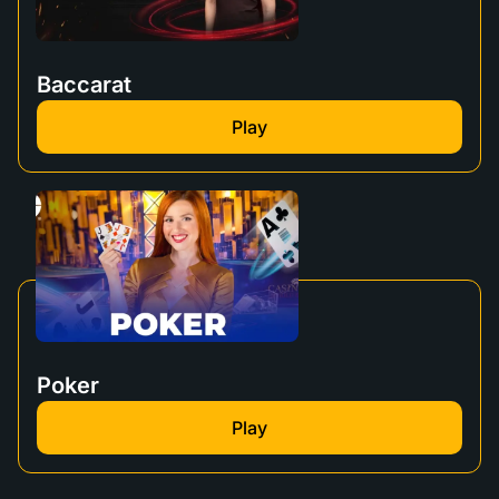
Baccarat
Play
Poker
Play