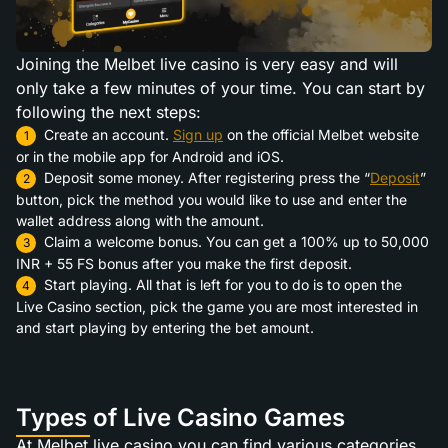
Joining the Melbet live casino is very easy and will
only take a few minutes of your time. You can start by
following the next steps:
Create an account.
Sign up
on the official Melbet website
or in the mobile app for Android and iOS.
Deposit some money. After registering press the “
Deposit
”
button, pick the method you would like to use and enter the
wallet address along with the amount.
Claim a welcome bonus. You can get a 100% up to 50,000
INR + 55 FS bonus after you make the first deposit.
Start playing. All that is left for you to do is to open the
Live Casino section, pick the game you are most interested in
and start playing by entering the bet amount.
Types of Live Casino Games
At Melbet live casino you can find various categories