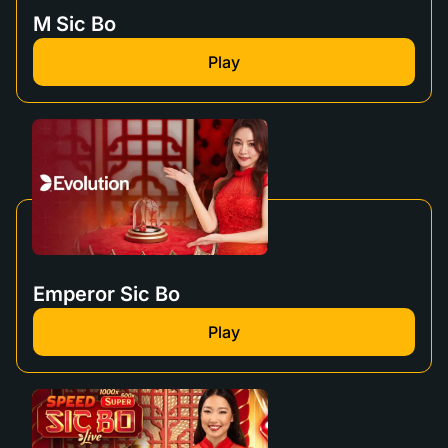
M Sic Bo
Play
Emperor Sic Bo
Play