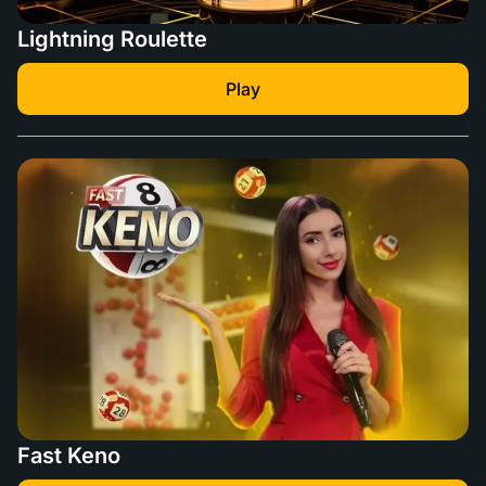
Lightning Roulette
Play
Fast Keno