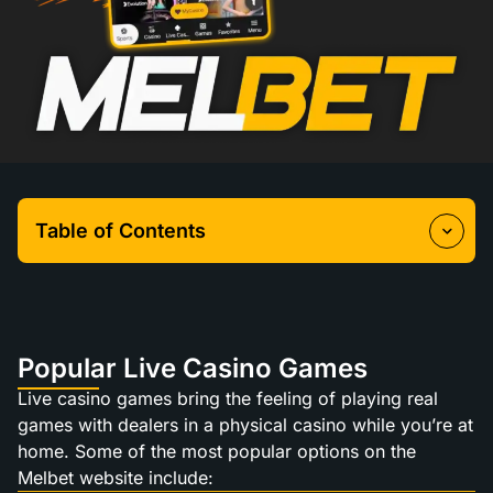
Table of Contents
Popular Live Casino Games
Live casino games bring the feeling of playing real
games with dealers in a physical casino while you’re at
home. Some of the most popular options on the
Melbet website include: