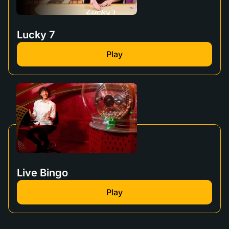
Lucky 7
Play
Live Bingo
Play