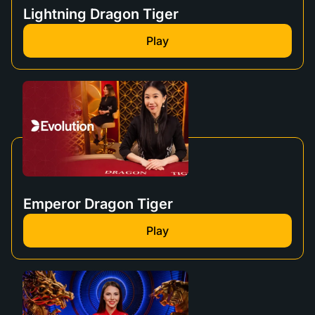
Lightning Dragon Tiger
Play
Emperor Dragon Tiger
Play