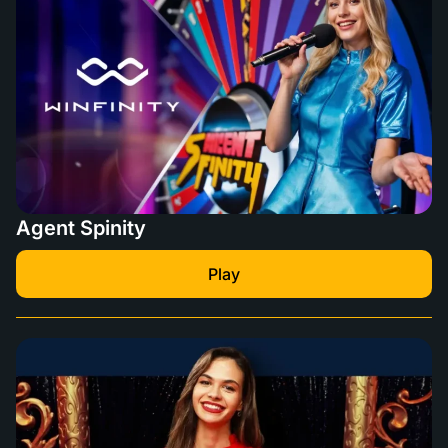
Agent Spinity
Play