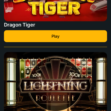
Dragon Tiger
Play