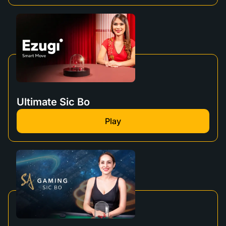
Ultimate Sic Bo
Play