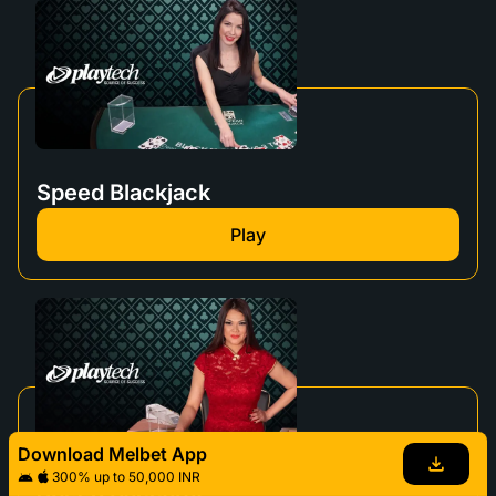
Speed Blackjack
Play
Download Melbet App
300% up to 50,000 INR
Speed Baccarat