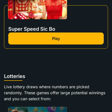
Super Speed Sic Bo
Play
Lotteries
Live lottery draws where numbers are picked
randomly. These games offer large potential winnings
and you can select from: