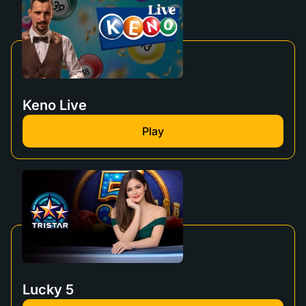
Keno Live
Play
Lucky 5