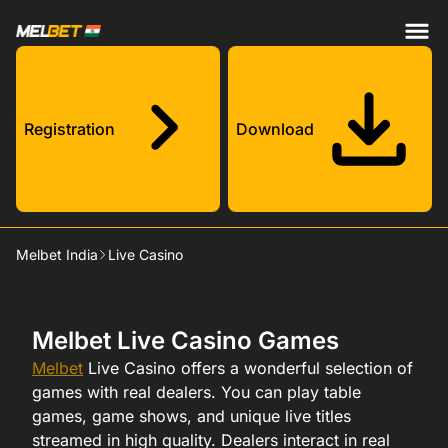
Registration
Download
Melbet India
Live Casino
Melbet Live Casino Games
Melbet
Live Casino offers a wonderful selection of
games with real dealers. You can play table
games, game shows, and unique live titles
streamed in high quality. Dealers interact in real