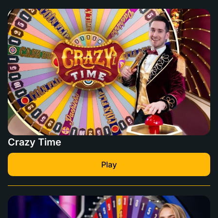
Crazy Time
Play