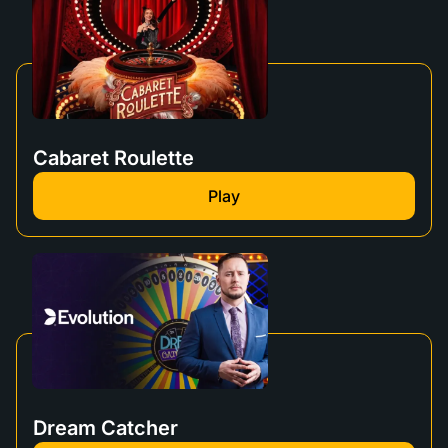
Cabaret Roulette
Play
Dream Catcher