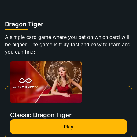
Dragon Tiger
A simple card game where you bet on which card will
be higher. The game is truly fast and easy to learn and
you can find:
Classic Dragon Tiger
Play