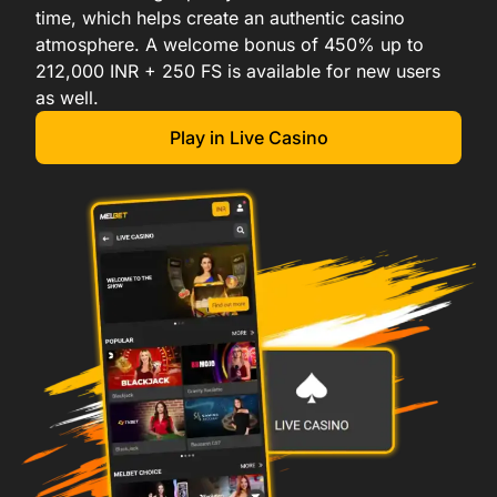
time, which helps create an authentic casino
atmosphere. A welcome bonus of 450% up to
212,000 INR + 250 FS is available for new users
as well.
Play in Live Casino