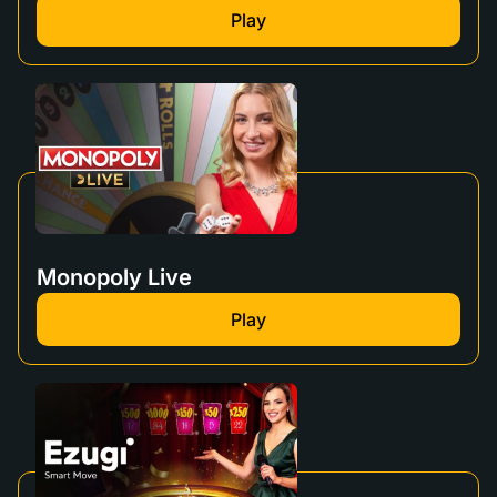
Play
Monopoly Live
Play