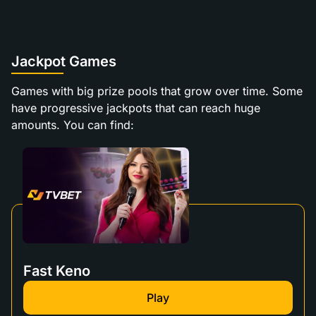
Jackpot Games
Games with big prize pools that grow over time. Some
have progressive jackpots that can reach huge
amounts. You can find:
Fast Keno
Play