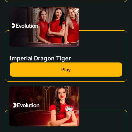
Imperial Dragon Tiger
Play