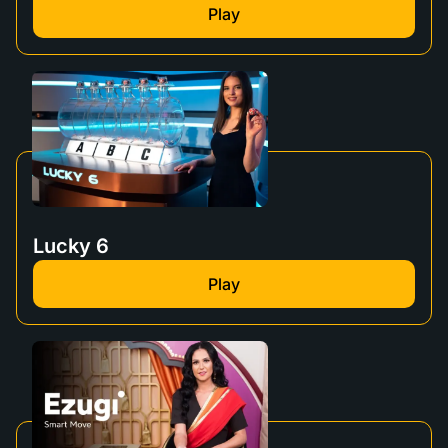
Play
Lucky 6
Play