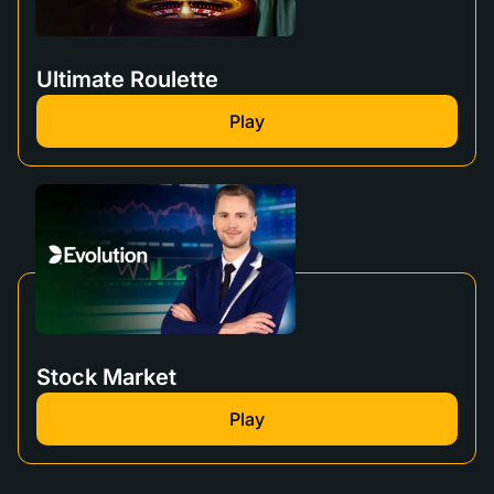
Ultimate Roulette
Play
Stock Market
Play