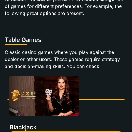
of games for different preferences. For example, the
following great options are present.
Table Games
Classic casino games where you play against the
dealer or other users. These games require strategy
and decision-making skills. You can check:
Blackjack