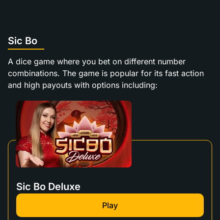
Sic Bo
A dice game where you bet on different number
combinations. The game is popular for its fast action
and high payouts with options including:
Sic Bo Deluxe
Play