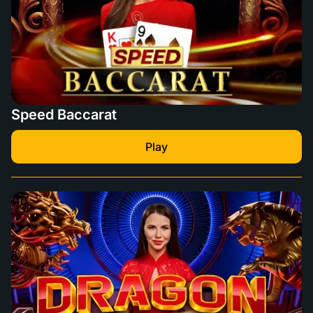
Speed Baccarat
Play