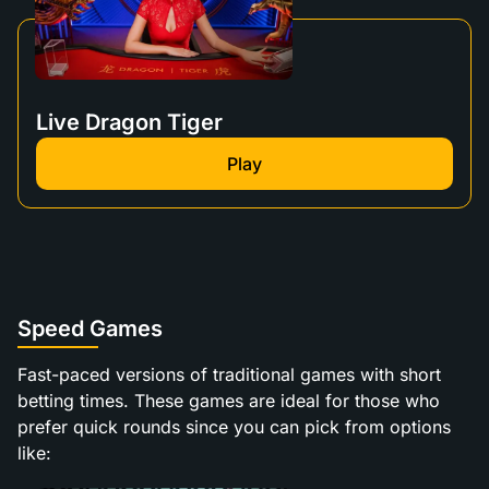
Live Dragon Tiger
Play
Speed Games
Fast-paced versions of traditional games with short
betting times. These games are ideal for those who
prefer quick rounds since you can pick from options
like: