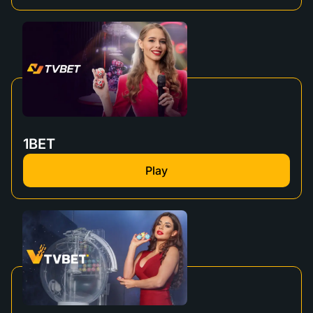
1BET
Play