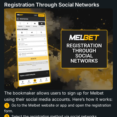
Registration Through Social Networks
The bookmaker allows users to sign up for Melbet
using their social media accounts. Here’s how it works:
Go to the Melbet website or app and open the registration
form.
Select the registration method via social networks.