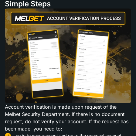
Simple Steps
Account verification is made upon request of the
Melbet Security Department. If there is no document
request, do not verify your account. If the request has
been made, you need to:
Log in to your account and go to the personal account