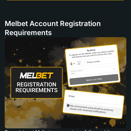
Melbet Account Registration
Requirements