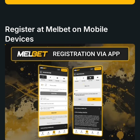
Register at Melbet on Mobile
Devices