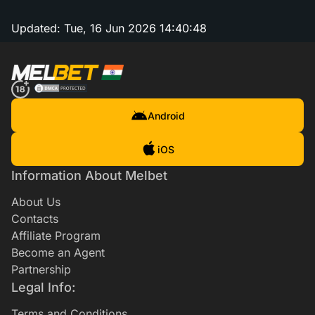
Updated:
Tue, 16 Jun 2026 14:40:48
Android
iOS
Information About Melbet
About Us
Contacts
Affiliate Program
Become an Agent
Partnership
Legal Info:
Terms and Conditions