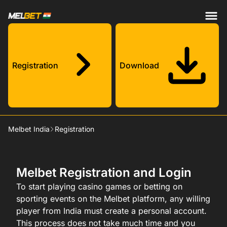
Registration
Download
Melbet India
Registration
Melbet Registration and Login
To start playing casino games or betting on
sporting events on the Melbet platform, any willing
player from India must create a personal account.
This process does not take much time and you