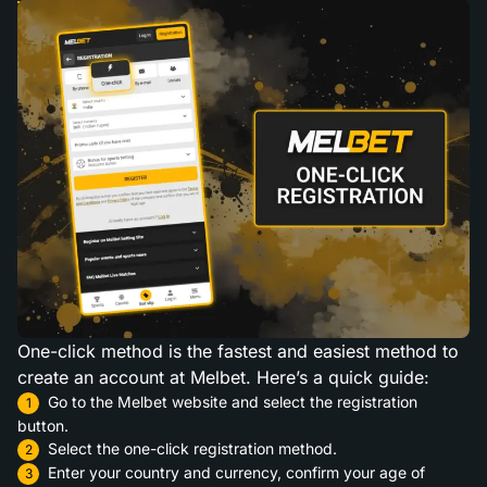
One-click method is the fastest and easiest method to
create an account at Melbet. Here’s a quick guide:
Go to the Melbet website and select the registration
button.
Select the one-click registration method.
Enter your country and currency, confirm your age of