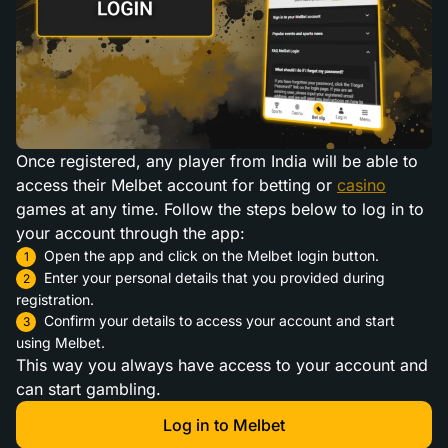
Once registered, any player from India will be able to
access their Melbet account for betting or
casino
games at any time. Follow the steps below to log in to
your account through the app:
Open the app and click on the Melbet login button.
Enter your personal details that you provided during
registration.
Confirm your details to access your account and start
using Melbet.
This way you always have access to your account and
can start gambling.
Log in to Melbet