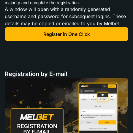
majority and complete the registration.
A window will open with a randomly generated
username and password for subsequent logins. These
details may be copied or emailed to you by Melbet.
Register in One Click
Registration by E-mail