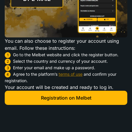
You can also choose to register your account using
email. Follow these instructions:
Go to the Melbet website and click the register button.
Select the country and currency of your account.
Enter your email and make up a password.
Agree to the platform’s
terms of use
and confirm your
registration.
Your account will be created and ready to log in.
Registration on Melbet