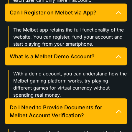
each user can only have 1 account.
Can I Register on Melbet via App?
The Melbet app retains the full functionality of the
website. You can register, fund your account and
start playing from your smartphone.
What Is a Melbet Demo Account?
With a demo account, you can understand how the
Melbet gaming platform works, try playing
different games for virtual currency without
spending real money.
Do I Need to Provide Documents for
Melbet Account Verification?