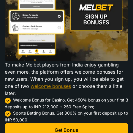
To make Melbet players from India enjoy gambling
even more, the platform offers welcome bonuses for
new users. When you sign up, you will be able to get
one of two
welcome bonuses
or choose them a little
later:
Welcome Bonus for Casino. Get 450% bonus on your first 3
deposits up to INR 212,000 + 250 Free Spins;
Sports Betting Bonus. Get 300% on your first deposit up to
INR 50,000.
Get Bonus