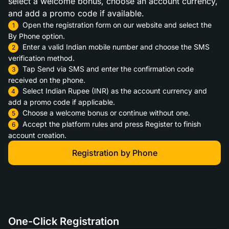
select a welcome bonus, choose an account currency,
and add a promo code if available.
Open the registration form on our website and select the
By Phone option.
Enter a valid Indian mobile number and choose the SMS
verification method.
Tap Send via SMS and enter the confirmation code
received on the phone.
Select Indian Rupee (INR) as the account currency and
add a promo code if applicable.
Choose a welcome bonus or continue without one.
Accept the platform rules and press Register to finish
account creation.
Registration by Phone
One-Click Registration