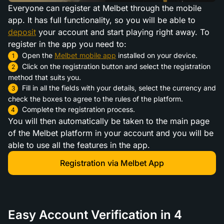
Everyone can register at Melbet through the mobile
app. It has full functionality, so you will be able to
deposit
your account and start playing right away. To
register in the app you need to:
Open the
Melbet mobile app
installed on your device.
Click on the registration button and select the registration
method that suits you.
Fill in all the fields with your details, select the currency and
check the boxes to agree to the rules of the platform.
Complete the registration process.
You will then automatically be taken to the main page
of the Melbet platform in your account and you will be
able to use all the features in the app.
Registration via Melbet App
Easy Account Verification in 4