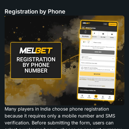
Registration by Phone
Many players in India choose phone registration
because it requires only a mobile number and SMS
verification. Before submitting the form, users can