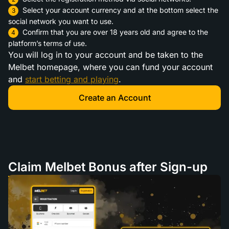
Select your account currency and at the bottom select the
social network you want to use.
Confirm that you are over 18 years old and agree to the
platform’s terms of use.
You will log in to your account and be taken to the
Melbet homepage, where you can fund your account
and
start betting and playing
.
Create an Account
Claim Melbet Bonus after Sign-up