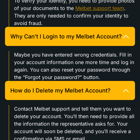
To verify your identity, you need to provide photos
of your documents to the
Melbet support team
.
They are only needed to confirm your identity to
avoid fraud.
Why Can’t I Login to my Melbet Account?
Maybe you have entered wrong credentials. Fill in
your account information one more time and log in
again. You can also reset your password through
the “Forgot your password?” button.
How do I Delete my Melbet Account?
Contact Melbet support and tell them you want to
delete your account. You’ll then need to provide all
the information the representative asks for. Your
account will soon be deleted, and you’ll receive a
confirmation via SMS or email.