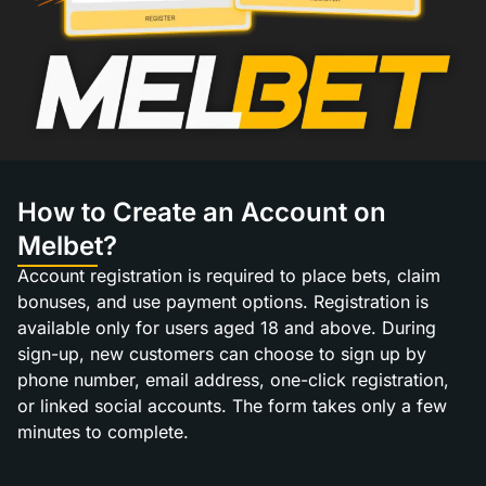
How to Create an Account on
Melbet?
Account registration is required to place bets, claim
bonuses, and use payment options. Registration is
available only for users aged 18 and above. During
sign-up, new customers can choose to sign up by
phone number, email address, one-click registration,
or linked social accounts. The form takes only a few
minutes to complete.